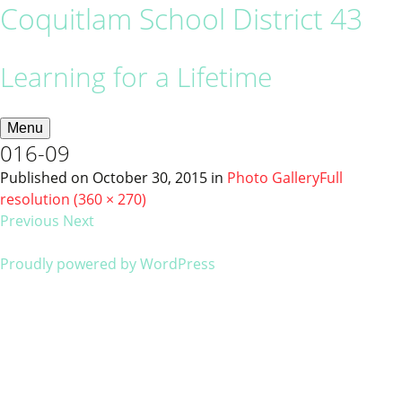
Coquitlam School District 43
Learning for a Lifetime
Menu
016-09
Published on
October 30, 2015
in
Photo Gallery
Full
resolution (360 × 270)
Previous
Next
Proudly powered by WordPress