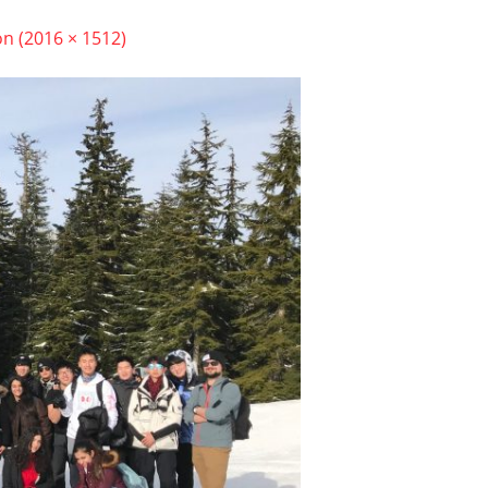
on (2016 × 1512)