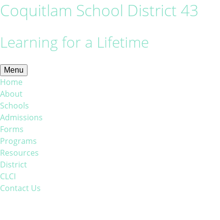
Coquitlam School District 43
Learning for a Lifetime
Menu
Home
About
Schools
Admissions
Forms
Programs
Resources
District
CLCI
Contact Us