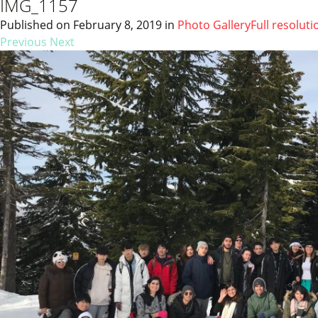
IMG_1157
Published on
February 8, 2019
in
Photo Gallery
Full resoluti
Previous
Next