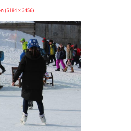
on (5184 × 3456)