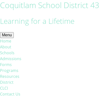
Coquitlam School District 43
Learning for a Lifetime
Menu
Home
About
Schools
Admissions
Forms
Programs
Resources
District
CLCI
Contact Us