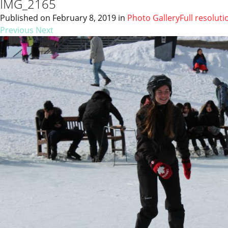
IMG_2165
Published on
February 8, 2019
in
Photo Gallery
Full resoluti
Previous
Next