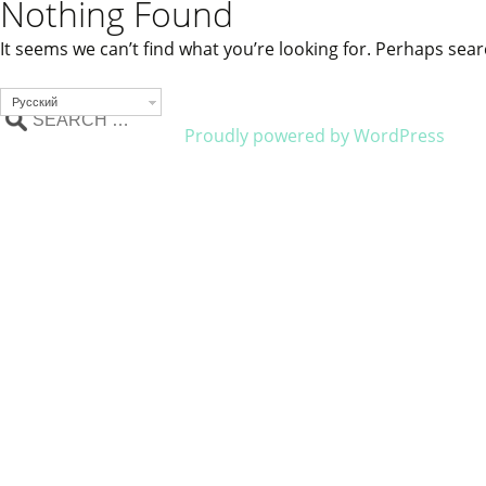
Nothing Found
It seems we can’t find what you’re looking for. Perhaps sear
Русский
Proudly powered by WordPress