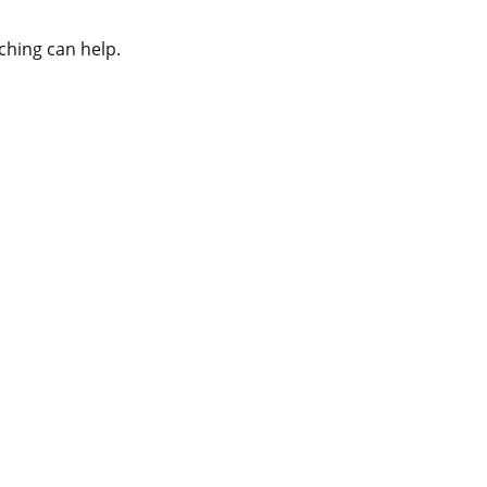
ching can help.