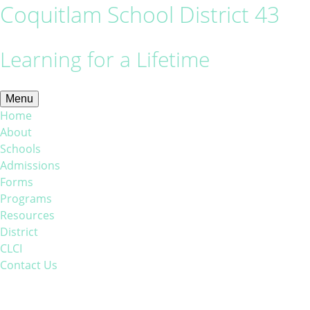
Coquitlam School District 43
Learning for a Lifetime
Menu
Home
About
Schools
Admissions
Forms
Programs
Resources
District
CLCI
Contact Us