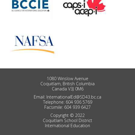
1080 Winslow Avenue
Coquitlam, British Columbia
Canada V3J 0M6
Email: InternationalEd@SD43.bc.ca
Telephone: 604 936 5769
Facsimile: 604 939 6427
Copyright © 2022
Coquitlam School District
International Education