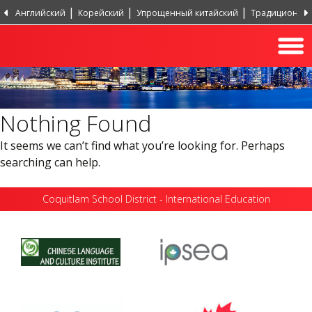
Английский
Корейский
Упрощенный китайский
Традиционный
Португальский, Португалия
Хинди
Турецкий
Nothing Found
It seems we can’t find what you’re looking for. Perhaps
searching can help.
Coquitlam School District - International Education