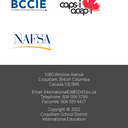
1080 Winslow Avenue
Coquitlam, British Columbia
Canada V3J 0M6
Email: InternationalEd@SD43.bc.ca
Telephone: 604 936 5769
Facsimile: 604 939 6427
Copyright © 2022
Coquitlam School District
International Education