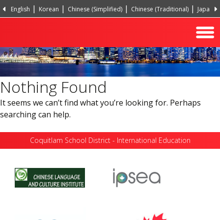
English
Korean
Chinese (Simplified)
Chinese (Traditional)
Japanes
Hindi
Turkish
Nothing Found
It seems we can’t find what you’re looking for. Perhaps
searching can help.
Coquitlam School District - International Education