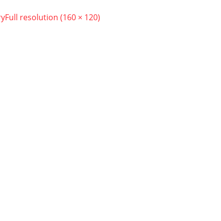
ry
Full resolution (160 × 120)