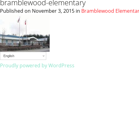
bramblewood-elementary
Published on
November 3, 2015
in
Bramblewood Elementa
English
Proudly powered by WordPress