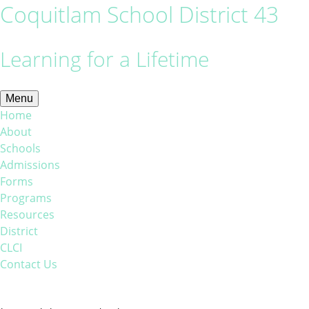
Coquitlam School District 43
Learning for a Lifetime
Menu
Home
About
Schools
Admissions
Forms
Programs
Resources
District
CLCI
Contact Us