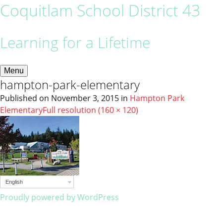
Coquitlam School District 43
Learning for a Lifetime
Menu
hampton-park-elementary
Published on
November 3, 2015
in
Hampton Park
Elementary
Full resolution (160 × 120)
English
Proudly powered by WordPress