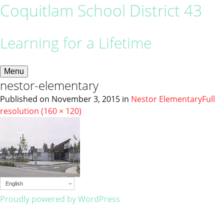
Coquitlam School District 43
Learning for a Lifetime
Menu
nestor-elementary
Published on
November 3, 2015
in
Nestor Elementary
Full
resolution (160 × 120)
English
Proudly powered by WordPress