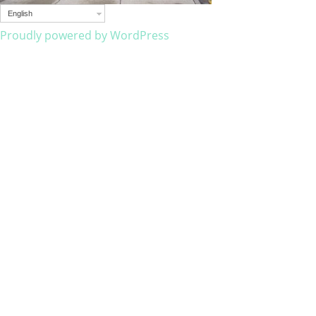
English
Proudly powered by WordPress