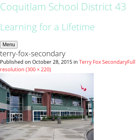
Coquitlam School District 43
Learning for a Lifetime
Menu
terry-fox-secondary
Published on
October 28, 2015
in
Terry Fox Secondary
Full
resolution (300 × 220)