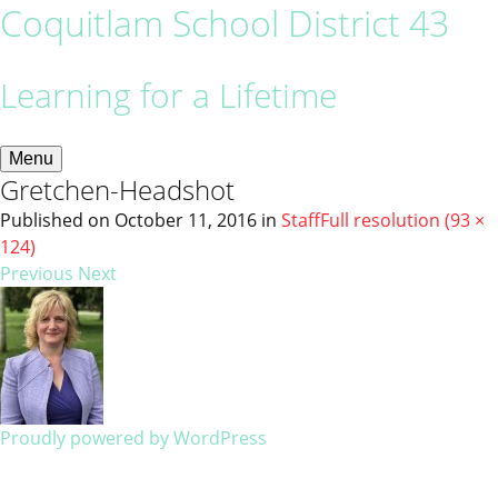
Coquitlam School District 43
Learning for a Lifetime
Menu
Gretchen-Headshot
Published on
October 11, 2016
in
Staff
Full resolution (93 ×
124)
Previous
Next
Proudly powered by WordPress