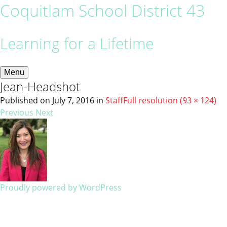
Coquitlam School District 43
Learning for a Lifetime
Menu
Jean-Headshot
Published on
July 7, 2016
in
Staff
Full resolution (93 × 124)
Previous
Next
Proudly powered by WordPress