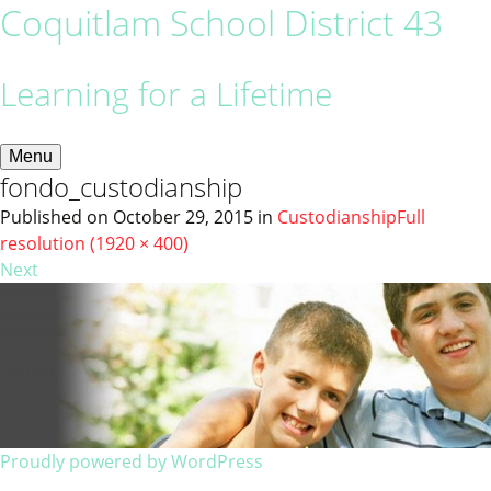
Coquitlam School District 43
Learning for a Lifetime
Menu
fondo_custodianship
Published on
October 29, 2015
in
Custodianship
Full
resolution (1920 × 400)
Next
Proudly powered by WordPress