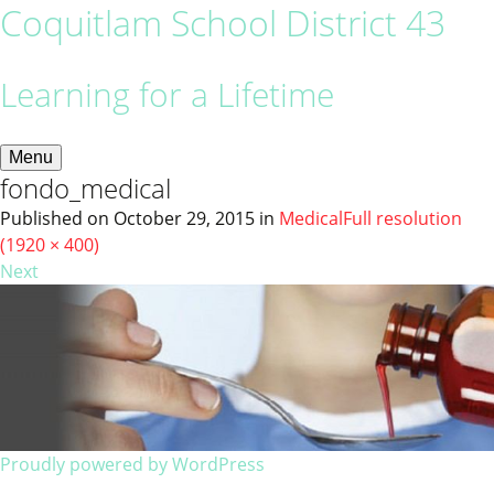
Coquitlam School District 43
Learning for a Lifetime
Menu
fondo_medical
Published on
October 29, 2015
in
Medical
Full resolution
(1920 × 400)
Next
Proudly powered by WordPress