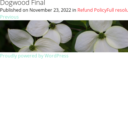
Dogwood Final
Published on
November 23, 2022
in
Refund Policy
Full resol
Previous
Proudly powered by WordPress