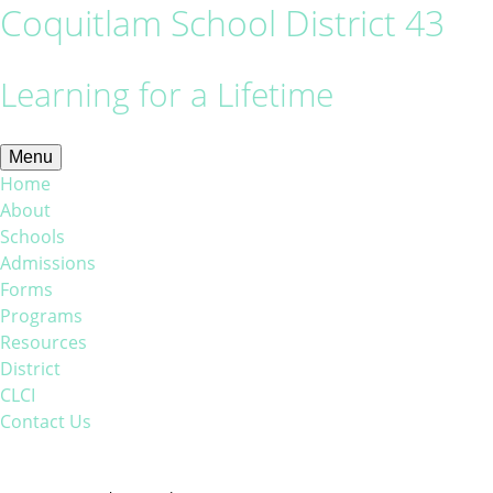
Coquitlam School District 43
Learning for a Lifetime
Menu
Home
About
Schools
Admissions
Forms
Programs
Resources
District
CLCI
Contact Us