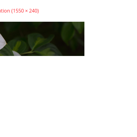
ution (1550 × 240)