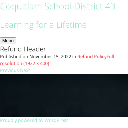
Coquitlam School District 43
Learning for a Lifetime
Menu
Refund Header
Published on
November 15, 2022
in
Refund Policy
Full
resolution (1922 × 400)
Previous
Next
Proudly powered by WordPress