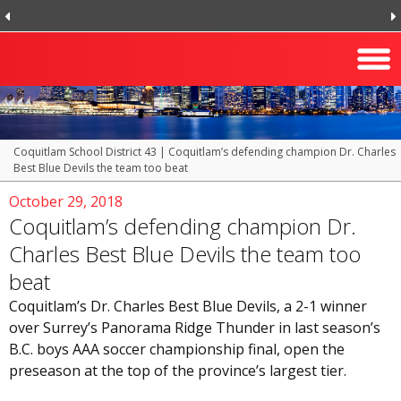
Coquitlam School District 43
|
Coquitlam’s defending champion Dr. Charles
Best Blue Devils the team too beat
October 29, 2018
Coquitlam’s defending champion Dr.
Charles Best Blue Devils the team too
beat
Coquitlam’s Dr. Charles Best Blue Devils, a 2-1 winner
over Surrey’s Panorama Ridge Thunder in last season’s
B.C. boys AAA soccer championship final, open the
preseason at the top of the province’s largest tier.