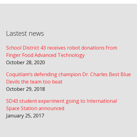
Lastest news
School District 43 receives robot donations from
Finger Food Advanced Technology
October 28, 2020
Coquitlam’s defending champion Dr. Charles Best Blue
Devils the team too beat
October 29, 2018
SD43 student experiment going to International
Space Station announced
January 25, 2017