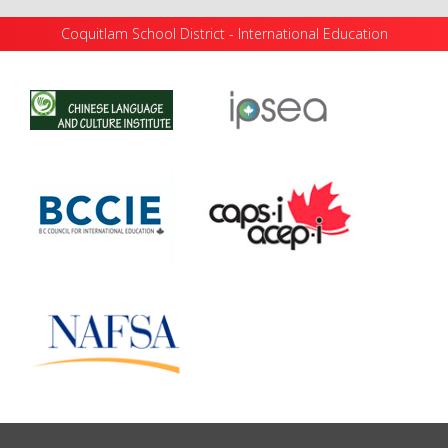
Coquitlam School District - International Education