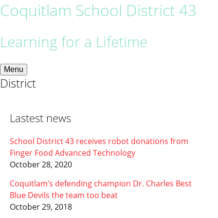
Coquitlam School District 43
Learning for a Lifetime
Menu
District
Lastest news
School District 43 receives robot donations from
Finger Food Advanced Technology
October 28, 2020
Coquitlam’s defending champion Dr. Charles Best
Blue Devils the team too beat
October 29, 2018