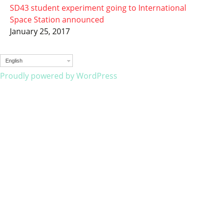
SD43 student experiment going to International
Space Station announced
January 25, 2017
English
Proudly powered by WordPress