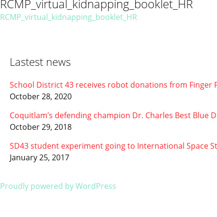
RCMP_virtual_kidnapping_booklet_HR
RCMP_virtual_kidnapping_booklet_HR
Lastest news
School District 43 receives robot donations from Finge
October 28, 2020
Coquitlam’s defending champion Dr. Charles Best Blue D
October 29, 2018
SD43 student experiment going to International Space 
January 25, 2017
Proudly powered by WordPress