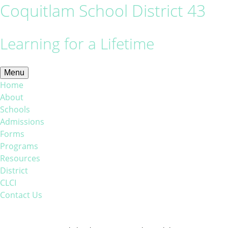
Coquitlam School District 43
Learning for a Lifetime
Menu
Home
About
Schools
Admissions
Forms
Programs
Resources
District
CLCI
Contact Us