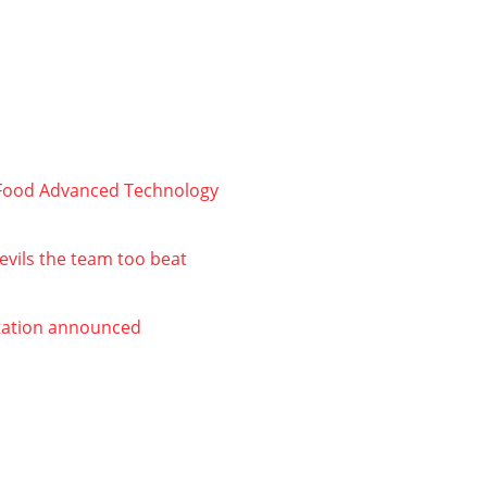
r Food Advanced Technology
evils the team too beat
Station announced