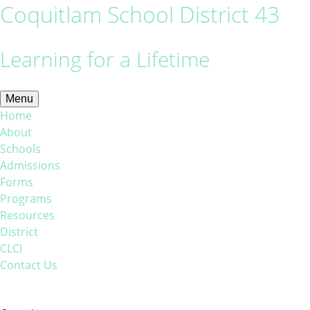
Coquitlam School District 43
Learning for a Lifetime
Menu
Home
About
Schools
Admissions
Forms
Programs
Resources
District
CLCI
Contact Us