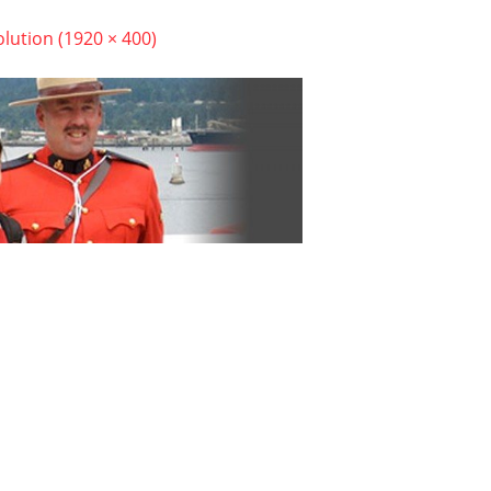
olution (1920 × 400)