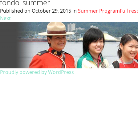
fondo_summer
Published on
October 29, 2015
in
Summer Program
Full res
Next
Proudly powered by WordPress