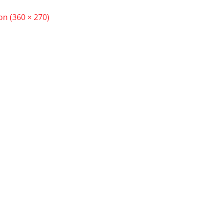
ion (360 × 270)