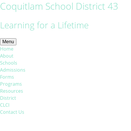
Coquitlam School District 43
Learning for a Lifetime
Menu
Home
About
Schools
Admissions
Forms
Programs
Resources
District
CLCI
Contact Us