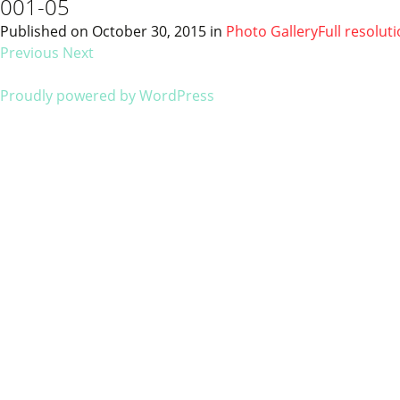
001-05
Published on
October 30, 2015
in
Photo Gallery
Full resolut
Previous
Next
Proudly powered by WordPress