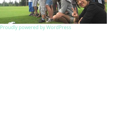
Proudly powered by WordPress