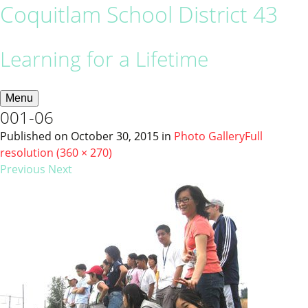
Coquitlam School District 43
Learning for a Lifetime
Menu
001-06
Published on
October 30, 2015
in
Photo Gallery
Full
resolution (360 × 270)
Previous
Next