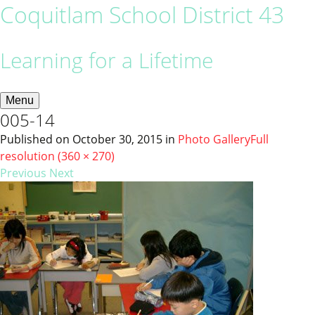
Coquitlam School District 43
Learning for a Lifetime
Menu
005-14
Published on
October 30, 2015
in
Photo Gallery
Full
resolution (360 × 270)
Previous
Next