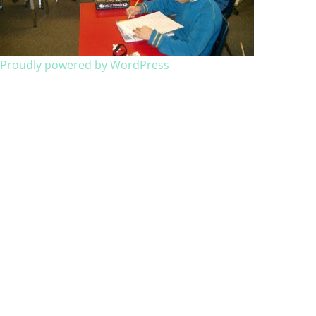
Proudly powered by WordPress