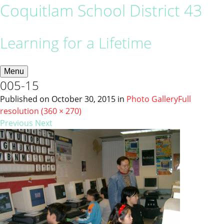
Coquitlam School District 43
Learning for a Lifetime
Menu
005-15
Published on
October 30, 2015
in
Photo Gallery
Full
resolution (360 × 270)
Previous
Next