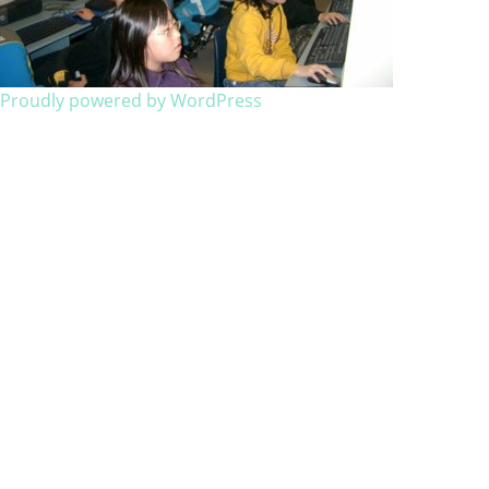
Proudly powered by WordPress