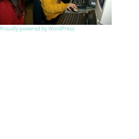
Proudly powered by WordPress