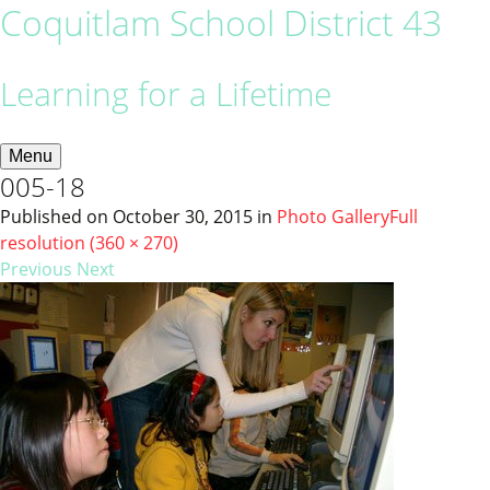
Coquitlam School District 43
Learning for a Lifetime
Menu
005-18
Published on
October 30, 2015
in
Photo Gallery
Full
resolution (360 × 270)
Previous
Next