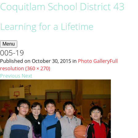
Coquitlam School District 43
Learning for a Lifetime
Menu
005-19
Published on
October 30, 2015
in
Photo Gallery
Full
resolution (360 × 270)
Previous
Next