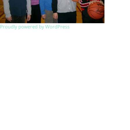
Proudly powered by WordPress