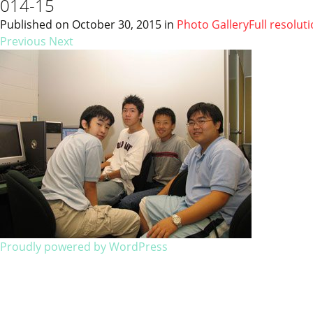
014-15
Published on
October 30, 2015
in
Photo Gallery
Full resolut
Previous
Next
Proudly powered by WordPress