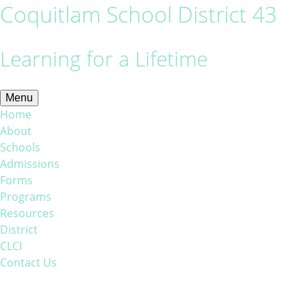
Coquitlam School District 43
Learning for a Lifetime
Menu
Home
About
Schools
Admissions
Forms
Programs
Resources
District
CLCI
Contact Us