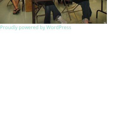
Proudly powered by WordPress