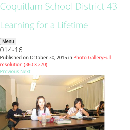
Coquitlam School District 43
Learning for a Lifetime
Menu
014-16
Published on
October 30, 2015
in
Photo Gallery
Full
resolution (360 × 270)
Previous
Next