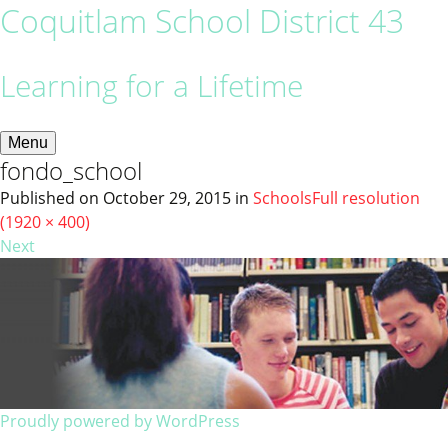
Coquitlam School District 43
Learning for a Lifetime
Menu
fondo_school
Published on
October 29, 2015
in
Schools
Full resolution
(1920 × 400)
Next
Proudly powered by WordPress