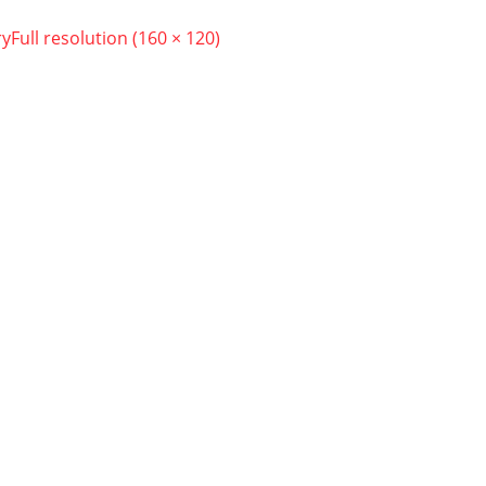
ry
Full resolution (160 × 120)