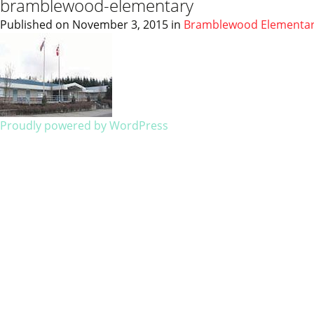
bramblewood-elementary
Published on
November 3, 2015
in
Bramblewood Elementa
Proudly powered by WordPress