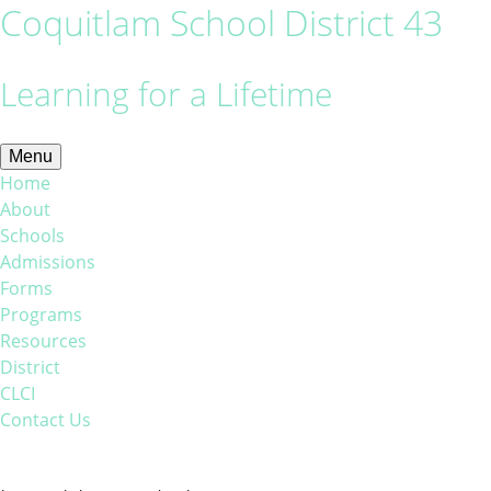
Coquitlam School District 43
Learning for a Lifetime
Menu
Home
About
Schools
Admissions
Forms
Programs
Resources
District
CLCI
Contact Us