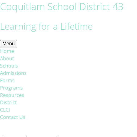
Coquitlam School District 43
Learning for a Lifetime
Menu
Home
About
Schools
Admissions
Forms
Programs
Resources
District
CLCI
Contact Us