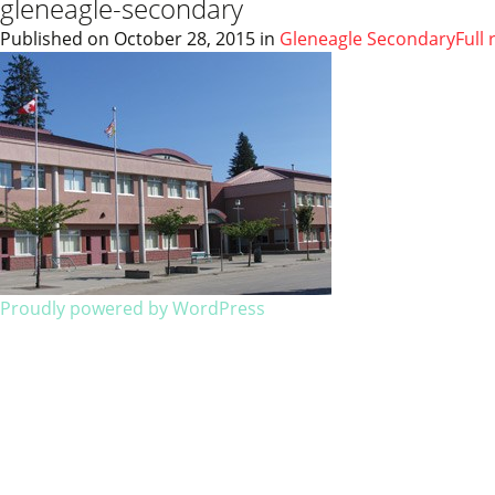
gleneagle-secondary
Published on
October 28, 2015
in
Gleneagle Secondary
Full 
Proudly powered by WordPress