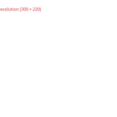
resolution (300 × 220)