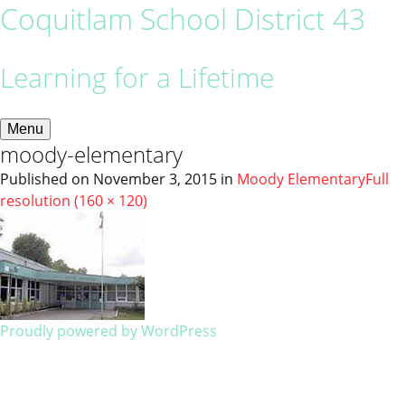
Coquitlam School District 43
Learning for a Lifetime
Menu
moody-elementary
Published on
November 3, 2015
in
Moody Elementary
Full
resolution (160 × 120)
Proudly powered by WordPress