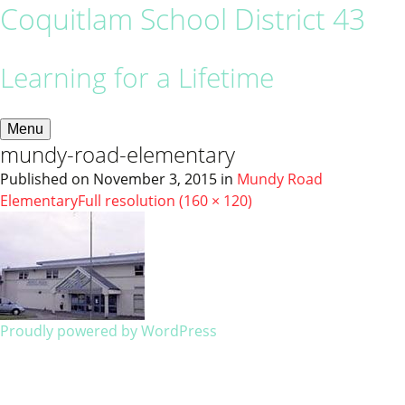
Coquitlam School District 43
Learning for a Lifetime
Menu
mundy-road-elementary
Published on
November 3, 2015
in
Mundy Road
Elementary
Full resolution (160 × 120)
Proudly powered by WordPress